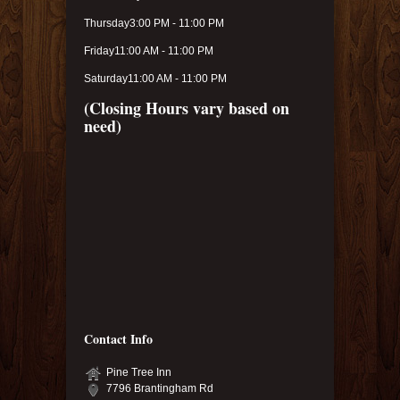
Thursday
3:00 PM - 11:00 PM
Friday
11:00 AM - 11:00 PM
Saturday
11:00 AM - 11:00 PM
(Closing Hours vary based on
need)
Contact Info
Pine Tree Inn
7796 Brantingham Rd