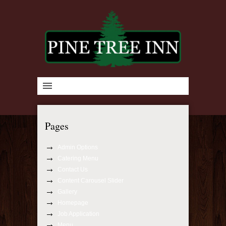
Pages
Admin Options
Catering Menu
Contact Us
Content Carousel Slider
Gallery
Homepage
Job Application
Menu