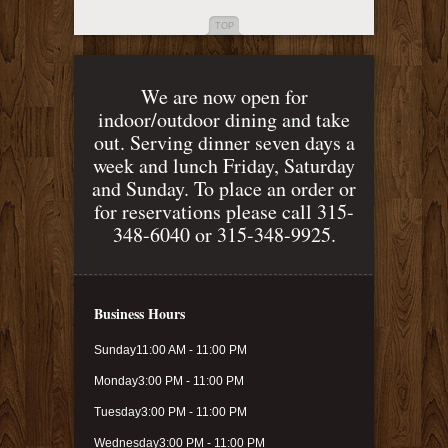
TOP
We are now open for
indoor/outdoor dining and take
out. Serving dinner seven days a
week and lunch Friday, Saturday
and Sunday. To place an order or
for reservations please call 315-
348-6040 or 315-348-9925.
Business Hours
Sunday
11:00 AM - 11:00 PM
Monday
3:00 PM - 11:00 PM
Tuesday
3:00 PM - 11:00 PM
Wednesday
3:00 PM - 11:00 PM