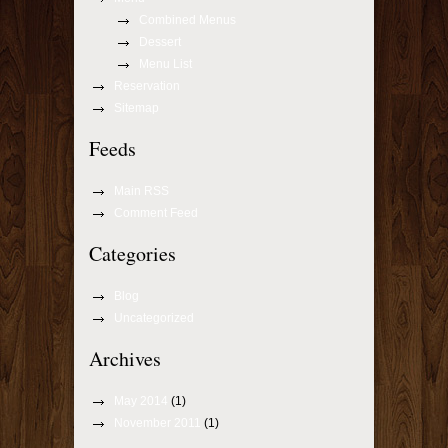
Combined Menus
Dessert
Menu List
Reservation
Sitemap
Feeds
Main RSS
Comment Feed
Categories
Blog
Uncategorized
Archives
May 2014
(1)
November 2011
(1)