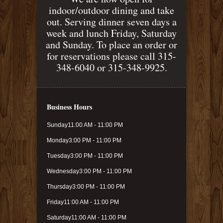
indoor/outdoor dining and take
out. Serving dinner seven days a
week and lunch Friday, Saturday
and Sunday. To place an order or
for reservations please call 315-
348-6040 or 315-348-9925.
Business Hours
Sunday
11:00 AM - 11:00 PM
Monday
3:00 PM - 11:00 PM
Tuesday
3:00 PM - 11:00 PM
Wednesday
3:00 PM - 11:00 PM
Thursday
3:00 PM - 11:00 PM
Friday
11:00 AM - 11:00 PM
Saturday
11:00 AM - 11:00 PM