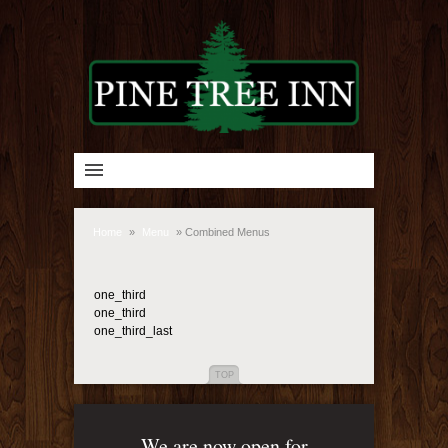
Home
»
Menu
»
Combined Menus
one_third
one_third
one_third_last
TOP
We are now open for