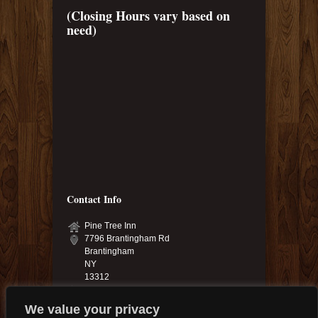
(Closing Hours vary based on
need)
Contact Info
Pine Tree Inn
7796 Brantingham Rd
Brantingham
NY
13312
315-348-6040 & 315-348-9925
pinetree.13312@yahoo.com
We value your privacy
pinetreeinn.net