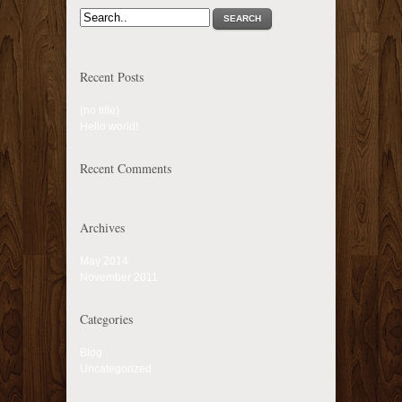
SEARCH
Recent Posts
(no title)
Hello world!
Recent Comments
Archives
May 2014
November 2011
Categories
Blog
Uncategorized