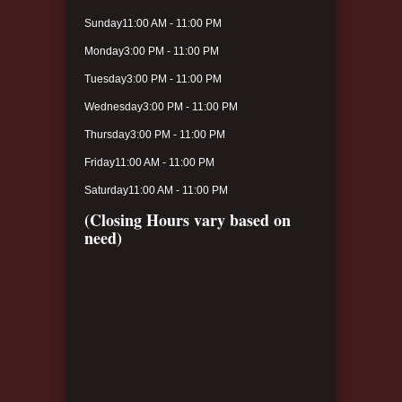
Sunday
11:00 AM - 11:00 PM
Monday
3:00 PM - 11:00 PM
Tuesday
3:00 PM - 11:00 PM
Wednesday
3:00 PM - 11:00 PM
Thursday
3:00 PM - 11:00 PM
Friday
11:00 AM - 11:00 PM
Saturday
11:00 AM - 11:00 PM
(Closing Hours vary based on
need)