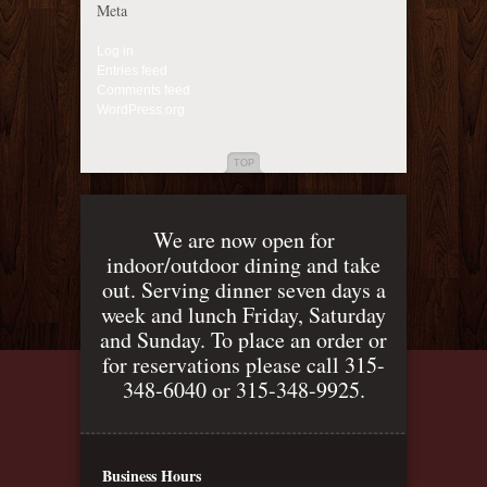
Meta
Log in
Entries feed
Comments feed
WordPress.org
TOP
We are now open for
indoor/outdoor dining and take
out. Serving dinner seven days a
week and lunch Friday, Saturday
and Sunday. To place an order or
for reservations please call 315-
348-6040 or 315-348-9925.
Business Hours