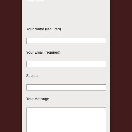
Read More
Your Name (required)
Your Email (required)
Subject
Your Message