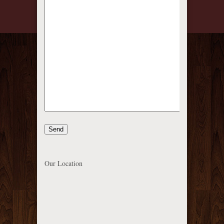
Our Location