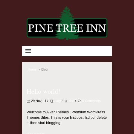
Home
»
Blog
Hello world!
29 Nov, 11 /
Blog
/
dan
/
0 Comments
Welcome to AivahThemes | Premium WordPress
Themes Sites. This is your first post. Edit or delete
it, then start blogging!