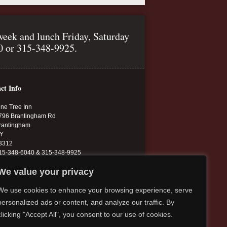
week and lunch Friday, Saturday
40 or 315-348-9925.
ct Info
ine Tree Inn
796 Brantingham Rd
rantingham
Y
3312
15-348-6040 & 315-348-9925
inetree.13312@yahoo.com
We value your privacy
inetreeinn.net
We use cookies to enhance your browsing experience, serve
personalized ads or content, and analyze our traffic. By
clicking "Accept All", you consent to our use of cookies.