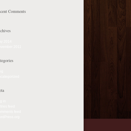
cent Comments
chives
y 2014
vember 2011
tegories
og
categorized
ta
g in
tries feed
mments feed
rdPress.org