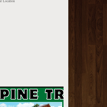
r Location