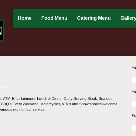
Home
Food Menu
Catering Menu
Galler
Yo
ments
Yo
s, ATM, Entertainment. Lunch & Dinner Daily. Serving Steak, Seafood,
. BBQ’s Every Weekend. Motorcycles, ATV’s and Snowmobiles welcome.
venue’s with full bar service.
Su