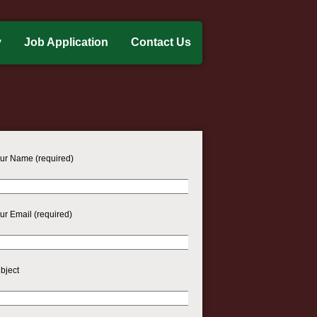
y
Job Application
Contact Us
ur Name (required)
ur Email (required)
bject