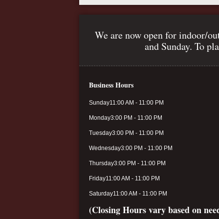
We are now open for indoor/out
and Sunday. To pla
Business Hours
Sunday
11:00 AM - 11:00 PM
Monday
3:00 PM - 11:00 PM
Tuesday
3:00 PM - 11:00 PM
Wednesday
3:00 PM - 11:00 PM
Thursday
3:00 PM - 11:00 PM
Friday
11:00 AM - 11:00 PM
Saturday
11:00 AM - 11:00 PM
(Closing Hours vary based on nee