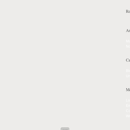
Re
Ar
Ma
No
Ca
Bl
Un
Me
Lo
En
Co
Wo