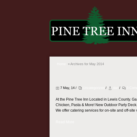
Home
»
Archives for May 2014
7 May, 14 /
Uncategorized
/
dan
/
0 Com
At the Pine Tree Inn Located in Lewis County. Ga
Chicken, Pasta & More! New Outdoor Party Deck
We offer catering services for on-site and off-site 
Read More