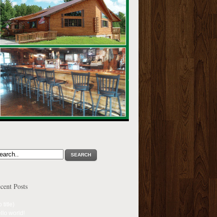
SEARCH
cent Posts
 title)
llo world!