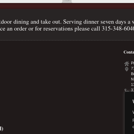
TOP
door dining and take out. Serving dinner seven days a 
ce an order or for reservations please call 315-348-60
Conta
P
7
B
N
1
3
p
p
d)