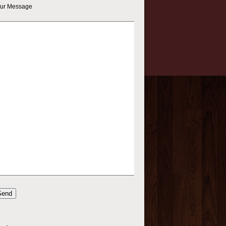
ur Message