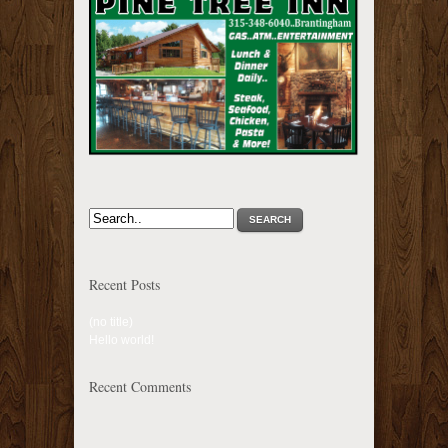
SEARCH
Recent Posts
(no title)
Hello world!
Recent Comments