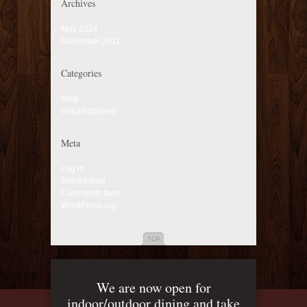
Archives
May 2014
November 2011
Categories
Blog
Uncategorized
Meta
Log in
Entries feed
Comments feed
WordPress.org
TOP
We are now open for
indoor/outdoor dining and take