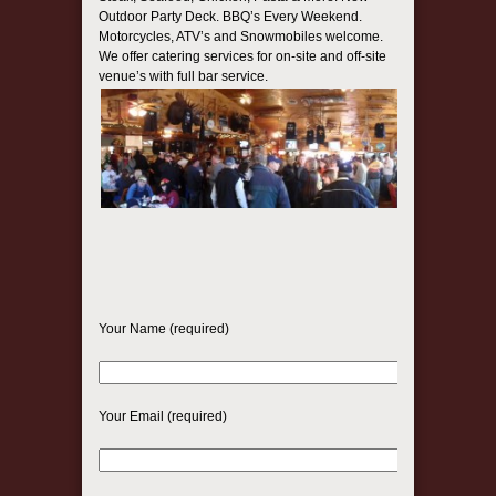
Outdoor Party Deck. BBQ’s Every Weekend.
Motorcycles, ATV’s and Snowmobiles welcome.
We offer catering services for on-site and off-site
venue’s with full bar service.
Your Name (required)
Your Email (required)