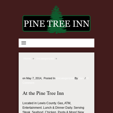
Home
»
Uncategorized
»
on
May 7, 2014,
Posted In
Uncategorized
By
dan
/
0
Comment
At the Pine Tree Inn
Located in Lewis County. Gas, ATM,
Entertainment. Lunch & Dinner Daily. Serving
Steak, Seafood, Chicken, Pasta & More! New