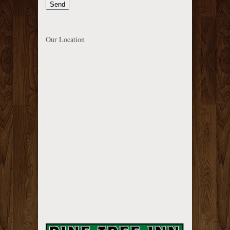
Our Location