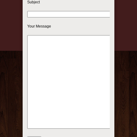
Subject
Your Message