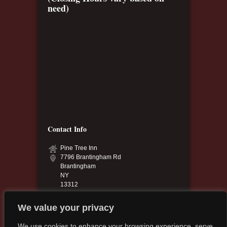
need)
Contact Info
Pine Tree Inn
7796 Brantingham Rd
Brantingham
NY
13312
315-348-6040 & 315-348-9925
pinetree.13312@yahoo.com
We value your privacy
pinetreeinn.net
We use cookies to enhance your browsing experience, serve