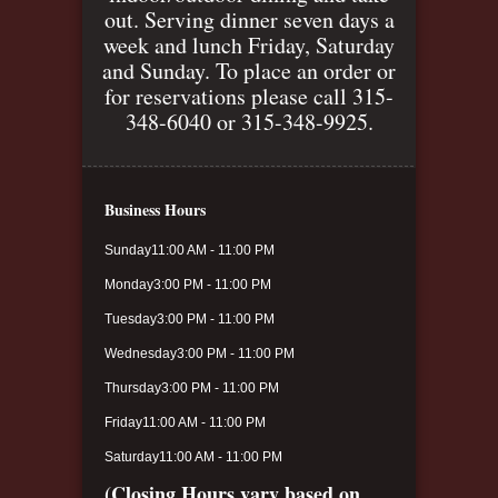
out. Serving dinner seven days a
week and lunch Friday, Saturday
and Sunday. To place an order or
for reservations please call 315-
348-6040 or 315-348-9925.
Business Hours
Sunday
11:00 AM - 11:00 PM
Monday
3:00 PM - 11:00 PM
Tuesday
3:00 PM - 11:00 PM
Wednesday
3:00 PM - 11:00 PM
Thursday
3:00 PM - 11:00 PM
Friday
11:00 AM - 11:00 PM
Saturday
11:00 AM - 11:00 PM
(Closing Hours vary based on