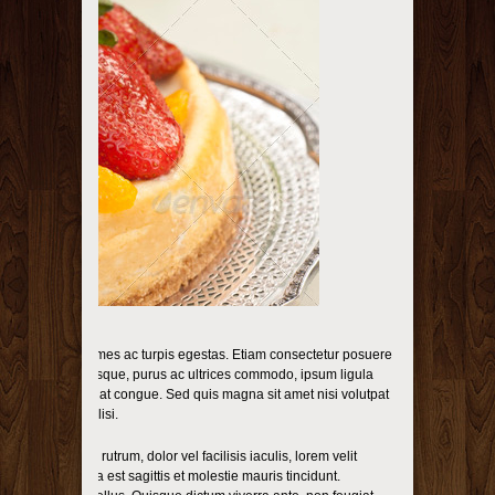
s et malesuada fames ac turpis egestas. Etiam consectetur posuere
s. Donec scelerisque, purus ac ultrices commodo, ipsum ligula
 ante in nunc feugiat congue. Sed quis magna sit amet nisi volutpat
llis. Nulla facilisi.
empor enim. Sed rutrum, dolor vel facilisis iaculis, lorem velit
 condimentum sem a est sagittis et molestie mauris tincidunt.