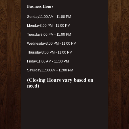
Business Hours
Sunday
11:00 AM - 11:00 PM
Monday
3:00 PM - 11:00 PM
Tuesday
3:00 PM - 11:00 PM
Wednesday
3:00 PM - 11:00 PM
Thursday
3:00 PM - 11:00 PM
Friday
11:00 AM - 11:00 PM
Saturday
11:00 AM - 11:00 PM
(Closing Hours vary based on
need)