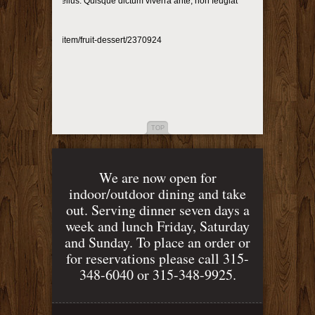
et sollicitudin tellus. Quisque dictum viverra ante, non feugiat
p://photodune.net/item/fruit-dessert/2370924
TOP
We are now open for
indoor/outdoor dining and take
out. Serving dinner seven days a
week and lunch Friday, Saturday
and Sunday. To place an order or
for reservations please call 315-
348-6040 or 315-348-9925.